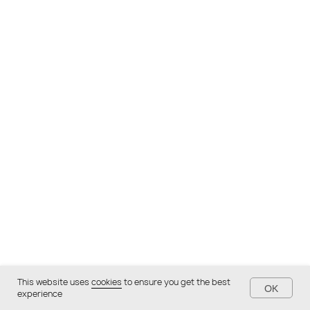
This website uses
cookies
to ensure you get the best
OK
experience