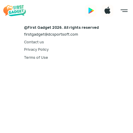
©First Gadget 2026. All rights reserved
firstgadget@dcsportsoft.com
Contact us
Privacy Policy
Terms of Use