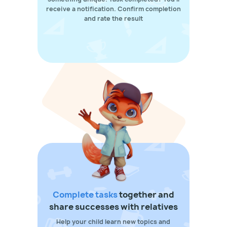
receive a notification. Confirm completion
and rate the result
Complete tasks
together and
share successes with relatives
Help your child learn new topics and