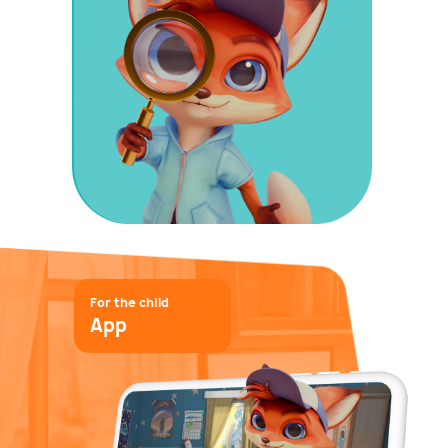
For the child
App