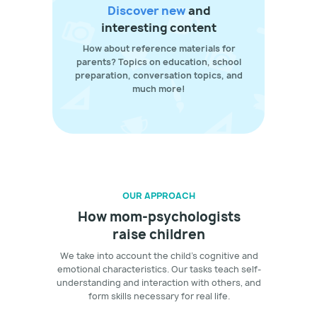
Discover new
and
interesting content
How about reference materials for
parents? Topics on education, school
preparation, conversation topics, and
much more!
OUR APPROACH
How mom-psychologists
raise children
We take into account the child's cognitive and
emotional characteristics. Our tasks teach self-
understanding and interaction with others, and
form skills necessary for real life.