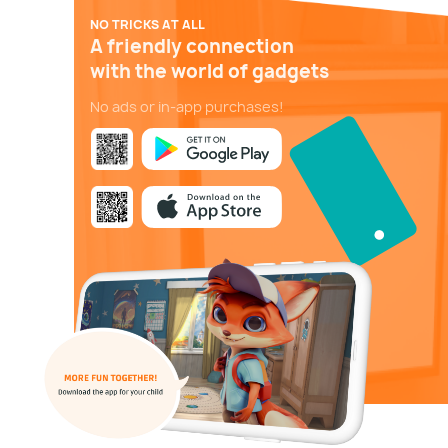
NO TRICKS AT ALL
A friendly connection
with the world of gadgets
No ads or in-app purchases!