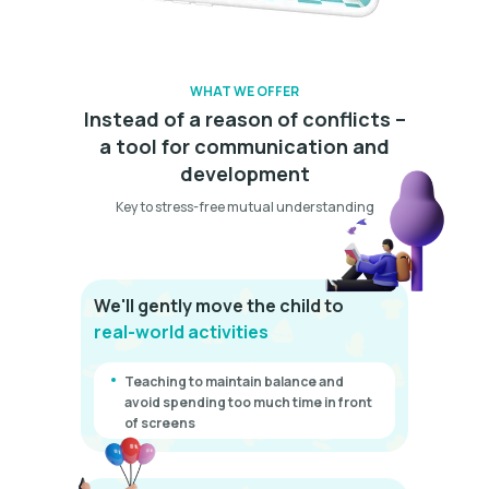
WHAT WE OFFER
Instead of a reason of conflicts –
a tool for communication and
development
Key to stress-free mutual understanding
We'll gently move the child to
real-world activities
Teaching to maintain balance and
avoid spending too much time in front
of screens