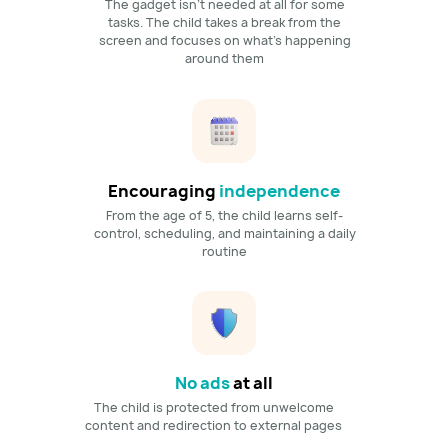
The gadget isn't needed at all for some
tasks. The child takes a break from the
screen and focuses on what's happening
around them
Encouraging
independence
From the age of 5, the child learns self-
control, scheduling, and maintaining a daily
routine
No ads
at all
The child is protected from unwelcome
content and redirection to external pages