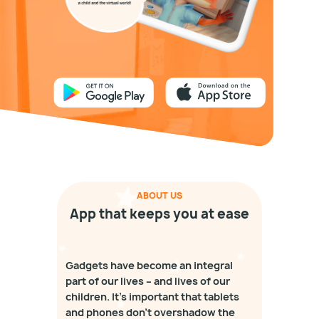
ABOUT US
App that keeps you at ease
Gadgets have become an integral
part of our lives – and lives of our
children. It's important that tablets
and phones don't overshadow the