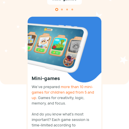
Mini-games
We've prepared
more than 10 mini-
games for children aged from 5 and
up
. Games for creativity, logic,
memory, and focus.
And do you know what's most
important? Each game session is
time-limited according to