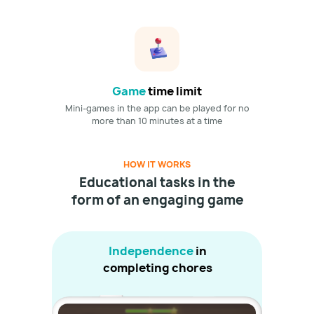
Game
time limit
Mini-games in the app can be played for no
more than 10 minutes at a time
HOW IT WORKS
Educational tasks in the
form of an engaging game
Independence
in
completing chores