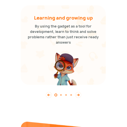
Learning and growing up
By using the gadget as a tool for
development, learn to think and solve
problems rather than just receive ready
answers