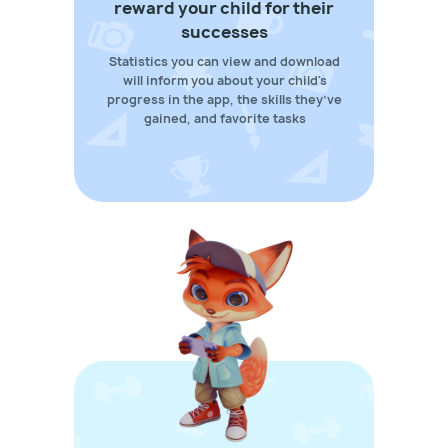
reward your child for their
successes
Statistics you can view and download
will inform you about your child's
progress in the app, the skills they’ve
gained, and favorite tasks