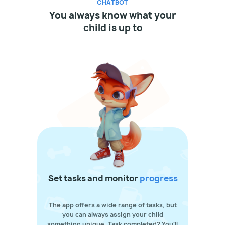
CHATBOT
You always know what your
child is up to
Set tasks and monitor
progress
The app offers a wide range of tasks, but
you can always assign your child
something unique. Task completed? You'll