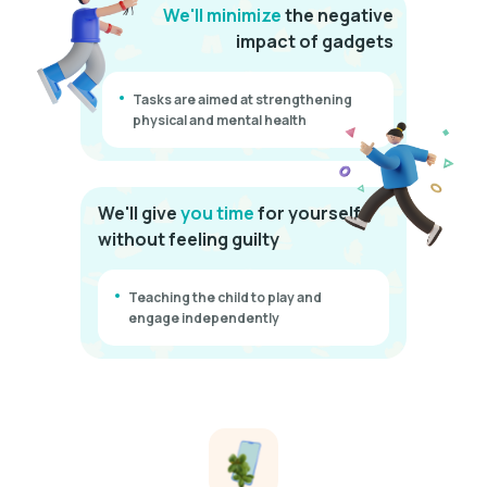
We'll minimize
the negative
impact of gadgets
Tasks are aimed at strengthening
physical and mental health
We'll give
you time
for yourself
without feeling guilty
Teaching the child to play and
engage independently