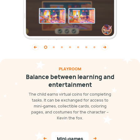
PLAYROOM
Balance between learning and
entertainment
The child earns virtual coins for completing
tasks. It can be exchanged for access to
mini-games, collectible cards, coloring
pages, and costumes for the character –
Kevin the fox.
Mini-games