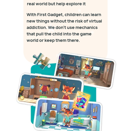
real world but help explore it
With First Gadget, children can learn
new things without the risk of virtual
addiction. We don't use mechanics
that pull the child into the game
world or keep them there.