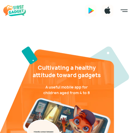
Cultivating a healthy
attitude toward gadgets
A useful mobile app for
children aged from 4 to 8