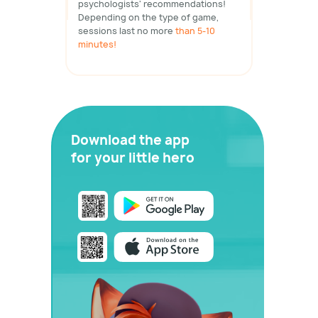
psychologists' recommendations!
Depending on the type of game,
sessions last no more
than 5-10
minutes!
Download the app
for your little hero