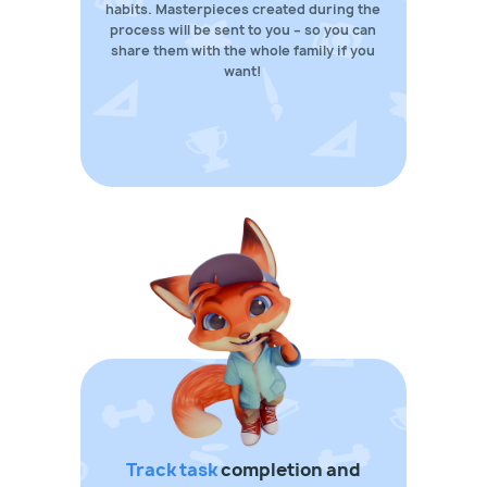
habits. Masterpieces created during the
process will be sent to you – so you can
share them with the whole family if you
want!
Track task
completion and