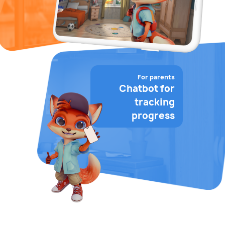
For parents
Chatbot for
tracking
progress