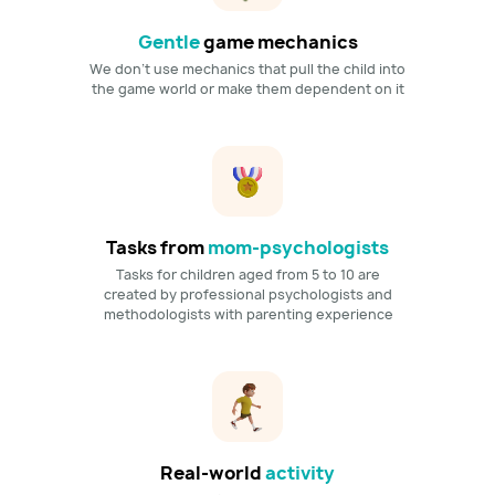
Gentle
game mechanics
We don't use mechanics that pull the child into
the game world or make them dependent on it
Tasks from
mom-psychologists
Tasks for children aged from 5 to 10 are
created by professional psychologists and
methodologists with parenting experience
Real-world
activity